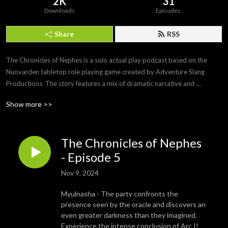
2K
31
Downloads
Episodes
Share
RSS
The Chronicles of Nephes is a solo actual play podcast based on the 
Nuovarden tabletop role playing game created by Adventure Slang 
Productions. The story features a mix of dramatic narrative and 
simulated game play to create an immersive story and gaming 
Show more >>
experience. May feature mature themes. Listener discretion is advised.
The Chronicles of Nephes
- Episode 5
Nov 9, 2024
Myulnasha - The party confronts the
presence seen by the oracle and discovers an
even greater darkness than they imagined.
Experience the intense conclusion of Arc I!