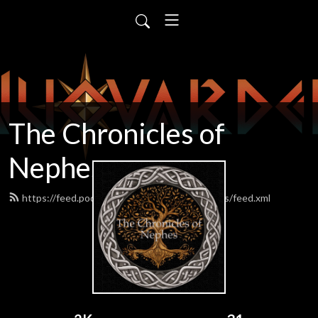
The Chronicles of
Nephes
https://feed.podbean.com/chroniclesofnephes/feed.xml