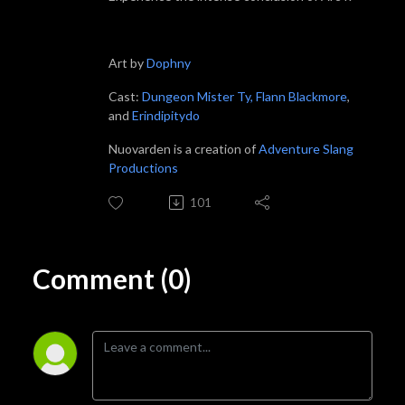
Art by
Dophny
Cast:
Dungeon Mister Ty,
Flann Blackmore
,
and
Erindipitydo
Nuovarden is a creation of
Adventure Slang
Productions
101
Comment (0)