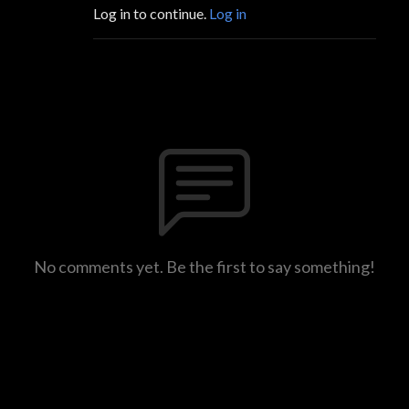
Log in to continue.
Log in
No comments yet. Be the first to say something!